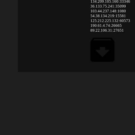
134.209.105.160:33346
36.133.75.241:35099
103.44.237.148:1080
54.38.134.219:15581
125.212.225.132:60573
190.61.4.74:26665
89.22.106.31:27651