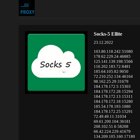
Socks-5 Ellite
23.12.2022
103.80.118.242:51080
178.62.229.24:46885
125.141.139.198:5566
116.202.183.72:8481
185.64.105.82:9050
72.210.252.134:46164
98.162.25.29:31679
184.178.172.5:15303
184.178.172.28:15294
184.178.172.13:15311
184.178.172.18:15280
185.54.178.193:1080
184.178.172.25:15291
72.49.49.11:31034
69.61.200.104:36181
208.102.51.6:58208
66.42.224.229:41679
134.209.105.160:17180