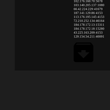
102.176.160.70:5678
103.140.205.137:1080
66.42.224.229:41679
187.141.129.86:4153
113.176.195.145:4153
72.210.252.134:46164
184.178.172.13:15311
184.178.172.18:15280
43.225.163.209:4153
129.154.54.211:40091