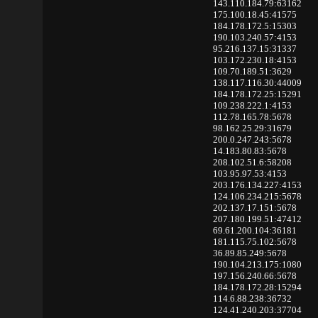
143.110.184.79:63162
175.100.18.45:41575
184.178.172.5:15303
190.103.240.57:4153
95.216.137.15:31337
103.172.230.18:4153
109.70.189.51:3629
138.117.116.30:44009
184.178.172.25:15291
109.238.222.1:4153
112.78.165.78:5678
98.162.25.29:31679
200.0.247.243:5678
14.183.80.83:5678
208.102.51.6:58208
103.95.97.53:4153
203.176.134.227:4153
124.106.234.215:5678
202.137.17.151:5678
207.180.199.51:47412
69.61.200.104:36181
181.115.75.102:5678
36.89.85.249:5678
190.104.213.175:1080
197.156.240.66:5678
184.178.172.28:15294
114.6.88.238:36732
124.41.240.203:37704