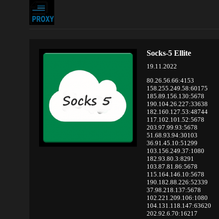
Socks-5 Ellite
19.11.2022
80.26.56.66:4153
158.255.249.58:60175
185.89.156.130:5678
190.104.26.227:33638
182.160.127.53:48744
117.102.101.52:5678
203.97.99.93:5678
51.68.93.94:30103
36.91.45.10:51299
103.156.249.37:1080
182.93.80.3:8291
103.87.81.86:5678
115.164.146.10:5678
190.182.88.226:52339
37.98.218.137:5678
102.221.209.106:1080
104.131.118.147:63620
202.92.6.70:16217