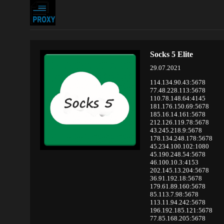
Socks 5 Elite
29.07.2021
114.134.90.43:5678
77.48.228.113:5678
110.78.148.64:4145
181.176.150.69:5678
185.16.14.161:5678
212.126.119.78:5678
43.245.218.9:5678
178.134.248.178:5678
45.234.100.102:1080
45.190.248.54:5678
46.100.10.3:4153
202.145.13.204:5678
36.91.192.18:5678
179.61.89.160:5678
85.113.7.98:5678
113.11.94.242:5678
196.192.185.121:5678
77.85.168.205:5678