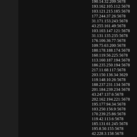
190.14.32.209:5678
193.162.105.112:5678
103.121.215.185:5678
177.244.37.26:5678
31.171.153.243:5678
43.255.161.49:5678
103.103.147.121:5678
31.131.135.235:5678
176.106.36.77:5678
109.75.63.200:5678
180.178.188.174:5678
160.119.56.225:5678
113.160.187.194:5678
186.235.250.194:5678
217.11.68.117:5678
203.150.136.34:3629
119.148.10.26:5678
188.237.231.134:5678
201.184.239.234:5678
43.247.137.6:5678
202.162.194.221:5678
195.177.94.34:5678
103.250.156.9:5678
170.239.25.86:5678
119.42.113.6:5678
185.131.61.245:5678
195.8.50.155:5678
42.228.3.158:5678