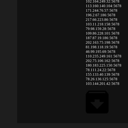
102.164.249.32:5678
113.160.140.104:5678
171.244.76.57:5678
196.2.67.186:5678
217.66.223.86:5678
103.11.218.158:5678
79.98.159.28:5678
109.86.228.101:5678
187.87.19.186:5678
202.163.75.198:5678
81.198.118.19:5678
46.99.195.69:5678
110.235.249.161:5678
202.75.106.162:5678
180.183.225.150:5678
78.111.24.22:5678
155.133.40.139:5678
78.26.136.125:5678
103.144.201.42:5678