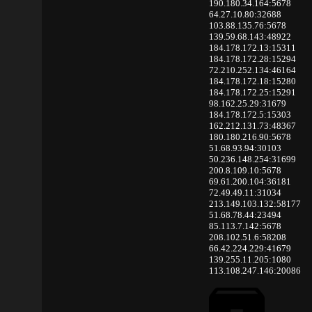
190.180.34.164:5678
64.27.10.80:32688
103.88.135.76:5678
139.59.68.143:48922
184.178.172.13:15311
184.178.172.28:15294
72.210.252.134:46164
184.178.172.18:15280
184.178.172.25:15291
98.162.25.29:31679
184.178.172.5:15303
162.212.131.73:48367
180.180.216.90:5678
51.68.93.94:30103
50.236.148.254:31699
200.8.109.10:5678
69.61.200.104:36181
72.49.49.11:31034
213.149.103.132:58177
51.68.78.44:23494
85.113.7.142:5678
208.102.51.6:58208
66.42.224.229:41679
139.255.11.205:1080
113.108.247.146:20086