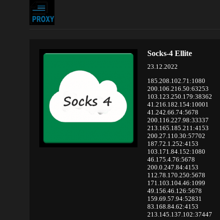
Socks-4 Ellite
23.12.2022
185.208.102.71:1080
200.106.216.50:63253
103.123.250.179:38362
41.216.182.154:10001
41.242.66.74:5678
200.116.227.98:33337
213.165.185.211:4153
200.27.110.30:57702
187.72.1.252:4153
103.171.84.152:1080
46.175.4.76:5678
200.0.247.84:4153
112.78.170.250:5678
171.103.104.46:1099
49.156.46.126:5678
159.69.57.94:52831
83.168.84.62:4153
213.145.137.102:37447