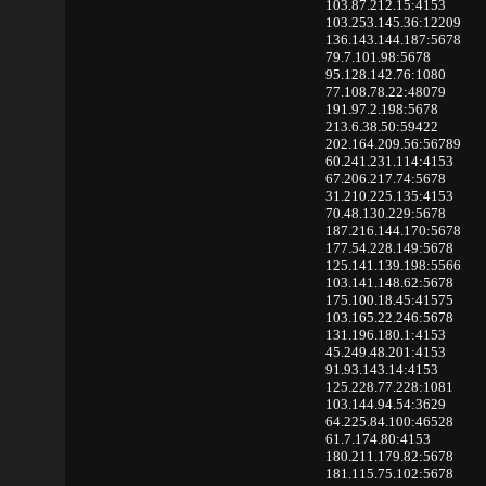
103.87.212.15:4153
103.253.145.36:12209
136.143.144.187:5678
79.7.101.98:5678
95.128.142.76:1080
77.108.78.22:48079
191.97.2.198:5678
213.6.38.50:59422
202.164.209.56:56789
60.241.231.114:4153
67.206.217.74:5678
31.210.225.135:4153
70.48.130.229:5678
187.216.144.170:5678
177.54.228.149:5678
125.141.139.198:5566
103.141.148.62:5678
175.100.18.45:41575
103.165.22.246:5678
131.196.180.1:4153
45.249.48.201:4153
91.93.143.14:4153
125.228.77.228:1081
103.144.94.54:3629
64.225.84.100:46528
61.7.174.80:4153
180.211.179.82:5678
181.115.75.102:5678