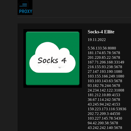
Socks-4 Ellite
19.11.2022
5.56.133.56:8080
181.174.85.78:5678
201.220.85.22:5678
167.71.206.168:33149
216.155.93.238:5678
27.147.193.190:1080
103.155.166.249:1080
103.103.143.63:5678
93.182.76.244:5678
24.234.142.122:31008
181.212.10.89:4153
36.67.114.242:5678
43.245.94.242:4153
159.223.173.116:53936
202.72.209.3:44550
103.227.145.78:5430
94.42.200.58:5678
43.242.242.140:5678