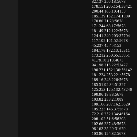
82.137.250.18:5678
178.151.205.154:38421
200.44.165.10:4153
185.139.152.174:1389
170.80.71.78:5678
171.244.68.17:5678
181.49.212.122:5678
124.41.240.203:37704
117.102.101.52:5678
45.237.45.4:4153
184.178.172.13:15311
173.212.250.65:53851
41.79.10.218:4673
94.198.215.22:52477
190.221.152.130:56142
181.224.253.221:5678
189.16.248.226:5678
185.51.92.84:51327
125.253.125.132:43240
190.96.18.88:5678
103.82.233.2:1089
109.166.207.162:3629
195.225.146.37:5678
72.210.252.134:46164
208.102.51.6:58208
102.66.237.48:5678
98.162.25.29:31679
103.86.124.82:5678