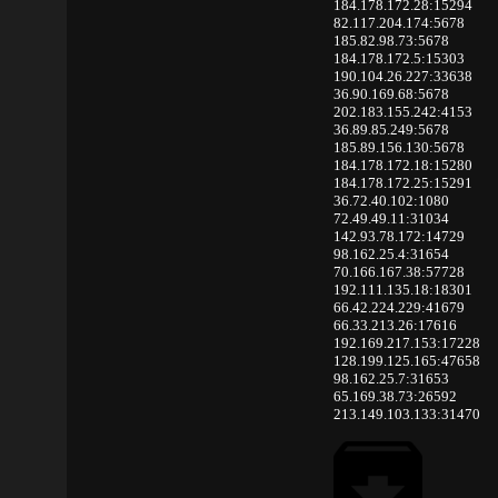
184.178.172.28:15294
82.117.204.174:5678
185.82.98.73:5678
184.178.172.5:15303
190.104.26.227:33638
36.90.169.68:5678
202.183.155.242:4153
36.89.85.249:5678
185.89.156.130:5678
184.178.172.18:15280
184.178.172.25:15291
36.72.40.102:1080
72.49.49.11:31034
142.93.78.172:14729
98.162.25.4:31654
70.166.167.38:57728
192.111.135.18:18301
66.42.224.229:41679
66.33.213.26:17616
192.169.217.153:17228
128.199.125.165:47658
98.162.25.7:31653
65.169.38.73:26592
213.149.103.133:31470