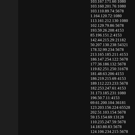
103.167.171.60:1080
103.160.201.76:1080
103.110.89.74:5678
1.164.120.72:1080
113.161.212.130:1080
102.129.79.86:5678
193.59.26.208:4153
85.196.151.2:4153
142.44.215.29:21182
50.207.130.238:54321
178.32.99.234:5678
213.165.185.211:4153
186.147.254.122:5678
177.36.186.132:5678
119.82.251.250:31678
181.48.63.206:4153
186.219.215.69:4153
189.112.223.233:5678
182.253.247.61:4153
31.173.185.231:1080
196.50.7.11:4153
69.61.200.104:36181
123.203.156.224:65528
202.51.103.154:5678
59.15.154.69:13128
110.235.247.59:5678
14.183.80.83:5678
124.106.234.215:5678