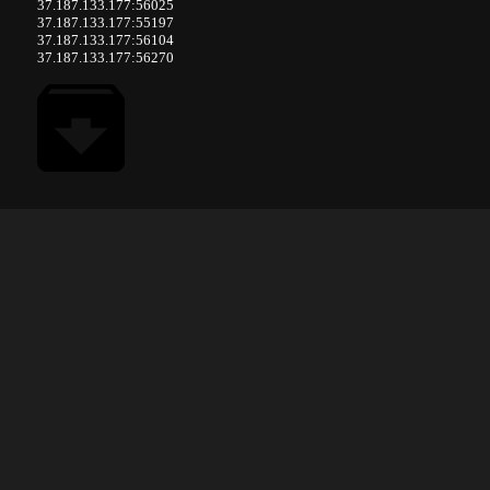
37.187.133.177:56025
37.187.133.177:55197
37.187.133.177:56104
37.187.133.177:56270