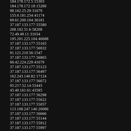
184.178.172.5:15303
184.178.172.18:15280
98.162.25.29:31679
155.0.181.254:41174
69.61.200.104:36181
37.187.133.177:55580
208.102.51.6:58208
72.49.49.11:31034
195.201.225.104:46688
37.187.133.177:55165
37.187.133.177:56932
91.121.210.56:1547
37.187.133.177:56865
66.42.224.229:41679
37.187.133.177:55123
37.187.133.177:56497
162.243.140.82:17124
37.187.133.177:56072
95.217.52.14:55445
45.40.161.61:43585
37.187.133.177:56298
37.187.133.177:55622
37.187.133.177:55057
113.108.247.146:20086
37.187.133.177:56666
37.187.133.177:55144
37.187.133.177:55912
37.187.133.177:55997