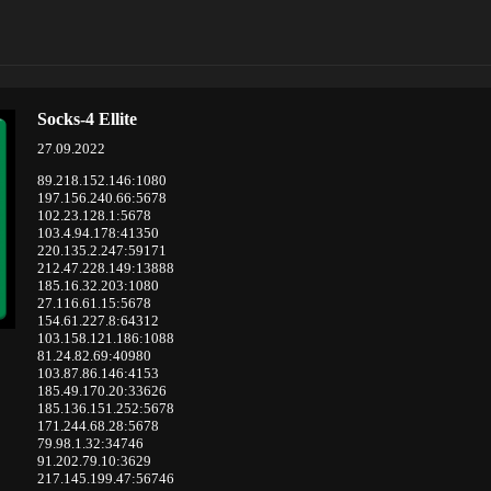
Socks-4 Ellite
27.09.2022
89.218.152.146:1080
197.156.240.66:5678
102.23.128.1:5678
103.4.94.178:41350
220.135.2.247:59171
212.47.228.149:13888
185.16.32.203:1080
27.116.61.15:5678
154.61.227.8:64312
103.158.121.186:1088
81.24.82.69:40980
103.87.86.146:4153
185.49.170.20:33626
185.136.151.252:5678
171.244.68.28:5678
79.98.1.32:34746
91.202.79.10:3629
217.145.199.47:56746