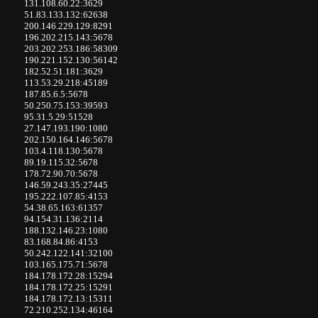
131.108.60.22:3629
51.83.133.132:62638
200.146.229.129:8291
196.202.215.143:5678
203.202.253.186:58309
190.221.152.130:56142
182.52.51.181:3629
113.53.29.218:45189
187.85.6.5:5678
50.250.75.153:39593
95.31.5.29:51528
27.147.193.190:1080
202.150.164.146:5678
103.4.118.130:5678
89.19.115.32:5678
178.72.90.70:5678
146.59.243.35:27445
195.222.107.85:4153
54.38.65.163:61357
94.154.31.136:2114
188.132.146.23:1080
83.168.84.86:4153
50.242.122.141:32100
103.165.175.71:5678
184.178.172.28:15294
184.178.172.25:15291
184.178.172.13:15311
72.210.252.134:46164