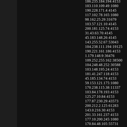
186.235.184.194:4153
103.110.109.49:1080
190.228.171.4:4145
117.102.78.165:1080
98.162.25.29:31679
103.57.121.10:4145
200.181.125.74:4153
31.43.63.70:4145
45.183.148.26:4145
143.255.52.67:53043
104.238.111.194:19125
190.221.161.186:4153
1.179.148.9:36476
109.252.255.162:38500
104.248.48.252:30588
103.148.195.24:4153
181.41.247.118:4153
45.185.134.74:4153
59.153.121.175:1080
170.238.115.38:11337
103.84.178.193:4153
125.27.10.84:4153
177.87.230.29:43573
200.212.2.125:61283
143.0.216.30:4153
201.33.161.237:4153
177.10.200.245:1080
170.84.48.105:55731