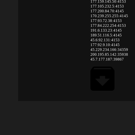
177.159.145.50:4153
177.105.232.5:4153
177.200.84.70:4145
170.239.255.255:4145
177.93.72.38:4153
177.84.222.254:4153
191.6.133.23:4145
189.51.116.5:4145
45.6.92.131:4153
177.92.9.10:4145
45.229.234.166:34359
200.195.85.142:35938
45.7.177.187:39867