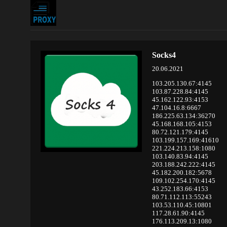
Socks4
20.06.2021
103.205.130.67:4145
103.87.228.84:4145
45.162.122.93:4153
47.104.16.8:6667
186.225.63.134:36270
45.168.168.105:4153
80.72.121.179:4145
103.199.157.169:41610
221.224.213.158:1080
103.140.83.94:4145
203.188.242.222:4145
45.182.200.182:5678
109.102.254.170:4145
43.252.183.66:4153
80.71.112.113:55243
103.53.110.45:10801
117.28.61.90:4145
176.113.209.13:1080