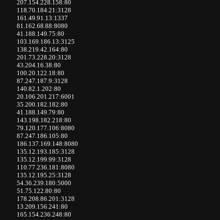
207.154.228.158:80
118.70.184.21:3128
161.49.91.13:1337
81.162.68.88:8080
41.188.149.75:80
103.169.186.13:3125
138.219.42.164:80
201.73.228.20:3128
43.204.16.38:80
100.20.122.18:80
87.247.187.9:3128
140.82.1.202:80
20.106.201.217:6001
35.200.182.182:80
41.188.149.79:80
143.198.182.218:80
79.120.177.106:8080
87.247.186.105:80
186.137.169.148:8080
135.12.193.185:3128
135.12.199.99:3128
110.77.236.181:8080
135.12.195.25:3128
54.36.239.180:5000
51.75.122.80:80
178.208.86.201:3128
13.209.156.241:80
165.154.236.248:80