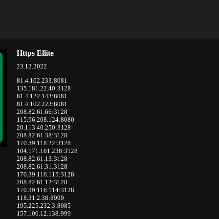
Https Ellite
23.12.2022
81.4.102.233:8081
135.181.22.40:3128
81.4.122.143:8081
81.4.102.223:8081
208.82.61.66:3128
115.96.208.124:8080
20.113.40.250:3128
208.82.61.38:3128
170.39.118.22:3128
104.171.161.238:3128
208.82.61.13:3128
208.82.61.31:3128
170.39.116.115:3128
208.82.61.12:3128
170.39.116.114:3128
118.31.2.38:8999
195.225.232.3:8085
157.100.12.138:999