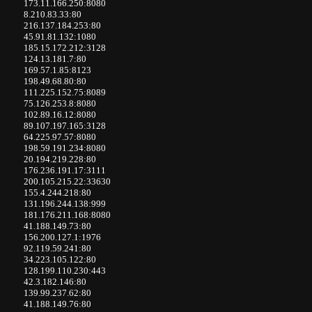
173.11.166.250:8080
8.210.83.33:80
216.137.184.253:80
45.91.81.132:1080
185.15.172.212:3128
124.13.181.7:80
169.57.1.85:8123
198.49.68.80:80
111.225.152.75:8089
75.126.253.8:8080
102.89.16.12:8080
89.107.197.165:3128
64.225.97.57:8080
198.59.191.234:8080
20.194.219.228:80
176.236.191.17:3111
200.105.215.22:33630
155.4.244.218:80
131.196.244.138:999
181.176.211.168:8080
41.188.149.73:80
156.200.127.1:1976
92.119.59.241:80
34.223.105.122:80
128.199.110.230:443
42.3.182.146:80
139.99.237.62:80
41.188.149.76:80