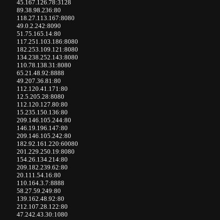
45.167.126.78:3128
89.38.98.236:80
118.27.113.167:8080
49.0.2.242:8090
51.75.165.14:80
117.251.103.186:8080
182.253.109.121:8080
134.238.252.143:8080
110.78.138.31:8080
65.21.48.92:8888
49.207.36.81:80
112.120.41.171:80
12.5.205.28:8080
112.120.127.80:80
15.235.150.136:80
209.146.105.244:80
146.19.196.147:80
209.146.105.242:80
182.92.161.220:60080
201.229.250.19:8080
154.26.134.214:80
209.182.239.62:80
20.111.54.16:80
110.164.3.7:8888
58.27.59.249:80
139.162.48.92:80
212.107.28.122:80
47.242.43.30:1080