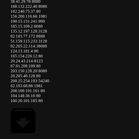
38.41.29.78:8080
188.132.222.40:8080
162.240.75.37:80
156.200.116.66:1981
190.15.151.241:999
185.15.109.2:8080
135.12.197.128:3128
82.165.77.172:8888
51.159.115.233:3128
92.205.22.114:38080
124.13.181.4:80
165.154.226.12:80
20.24.43.214:8123
67.61.208.109:80
203.150.128.20:8080
20.205.46.128:80
200.25.254.193:54240
62.193.68.86:1981
208.109.191.161:80
104.148.36.10:80
100.20.101.185:80