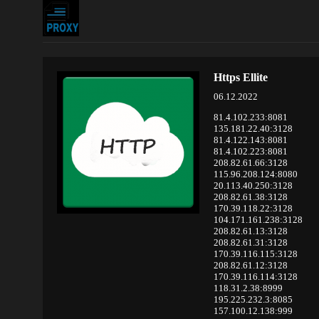
Https Ellite
06.12.2022
81.4.102.233:8081
135.181.22.40:3128
81.4.122.143:8081
81.4.102.223:8081
208.82.61.66:3128
115.96.208.124:8080
20.113.40.250:3128
208.82.61.38:3128
170.39.118.22:3128
104.171.161.238:3128
208.82.61.13:3128
208.82.61.31:3128
170.39.116.115:3128
208.82.61.12:3128
170.39.116.114:3128
118.31.2.38:8999
195.225.232.3:8085
157.100.12.138:999