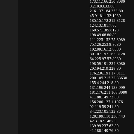
173.11.166.250:8080
8.210.83.33:80
216.137.184.253:80
45.91.81.132:1080
185.15.172.212:3128
124.13.181.7:80
169.57.1.85:8123
198.49.68.80:80
111.225.152.75:8089
75.126.253.8:8080
102.89.16.12:8080
89.107.197.165:3128
64.225.97.57:8080
198.59.191.234:8080
20.194.219.228:80
176.236.191.17:3111
200.105.215.22:33630
155.4.244.218:80
131.196.244.138:999
181.176.211.168:8080
41.188.149.73:80
156.200.127.1:1976
92.119.59.241:80
34.223.105.122:80
128.199.110.230:443
42.3.182.146:80
139.99.237.62:80
41.188.149.76:80