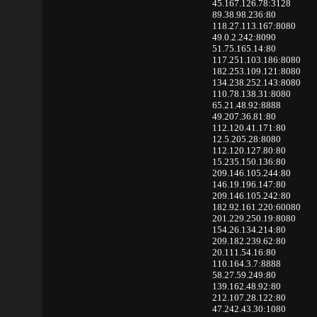
45.167.126.78:3128
89.38.98.236:80
118.27.113.167:8080
49.0.2.242:8090
51.75.165.14:80
117.251.103.186:8080
182.253.109.121:8080
134.238.252.143:8080
110.78.138.31:8080
65.21.48.92:8888
49.207.36.81:80
112.120.41.171:80
12.5.205.28:8080
112.120.127.80:80
15.235.150.136:80
209.146.105.244:80
146.19.196.147:80
209.146.105.242:80
182.92.161.220:60080
201.229.250.19:8080
154.26.134.214:80
209.182.239.62:80
20.111.54.16:80
110.164.3.7:8888
58.27.59.249:80
139.162.48.92:80
212.107.28.122:80
47.242.43.30:1080