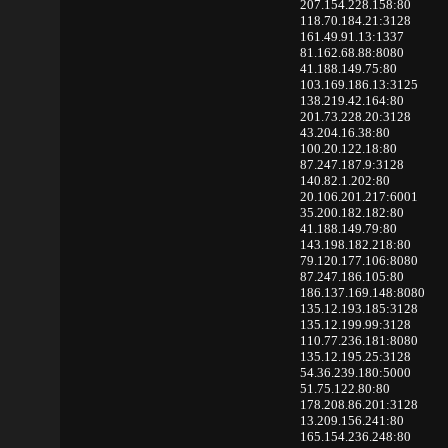
207.154.228.158:80
118.70.184.21:3128
161.49.91.13:1337
81.162.68.88:8080
41.188.149.75:80
103.169.186.13:3125
138.219.42.164:80
201.73.228.20:3128
43.204.16.38:80
100.20.122.18:80
87.247.187.9:3128
140.82.1.202:80
20.106.201.217:6001
35.200.182.182:80
41.188.149.79:80
143.198.182.218:80
79.120.177.106:8080
87.247.186.105:80
186.137.169.148:8080
135.12.193.185:3128
135.12.199.99:3128
110.77.236.181:8080
135.12.195.25:3128
54.36.239.180:5000
51.75.122.80:80
178.208.86.201:3128
13.209.156.241:80
165.154.236.248:80