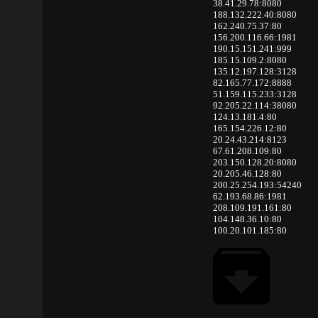
38.41.29.78:8080
188.132.222.40:8080
162.240.75.37:80
156.200.116.66:1981
190.15.151.241:999
185.15.109.2:8080
135.12.197.128:3128
82.165.77.172:8888
51.159.115.233:3128
92.205.22.114:38080
124.13.181.4:80
165.154.226.12:80
20.24.43.214:8123
67.61.208.109:80
203.150.128.20:8080
20.205.46.128:80
200.25.254.193:54240
62.193.68.86:1981
208.109.191.161:80
104.148.36.10:80
100.20.101.185:80