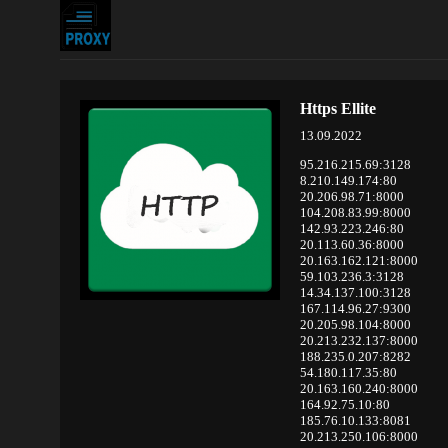
Https Ellite
13.09.2022
95.216.215.69:3128
8.210.149.174:80
20.206.98.71:8000
104.208.83.99:8000
142.93.223.246:80
20.113.60.36:8000
20.163.162.121:8000
59.103.236.3:3128
14.34.137.100:3128
167.114.96.27:9300
20.205.98.104:8000
20.213.232.137:8000
188.235.0.207:8282
54.180.117.35:80
20.163.160.240:8000
164.92.75.10:80
185.76.10.133:8081
20.213.250.106:8000