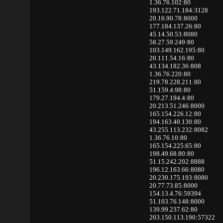
1.36.76.102:80
193.122.71.184:3128
20.16.90.78:8000
177.184.137.26:80
45.14.50.53:8080
58.27.59.249:80
103.149.162.195:80
20.111.54.16:80
43.134.182.36:808
1.36.76.220:80
219.78.228.211:80
51.159.4.98:80
179.27.194.4:80
20.213.51.246:8000
165.154.226.12:80
194.163.40.130:80
43.255.113.232:8082
1.36.76.10:80
165.154.225.65:80
198.49.68.80:80
51.15.242.202:8888
196.12.163.66:8080
20.230.175.193:8080
20.77.73.85:8000
154.13.4.76:59394
51.103.76.148:8000
139.99.237.62:80
203.150.113.190:57322