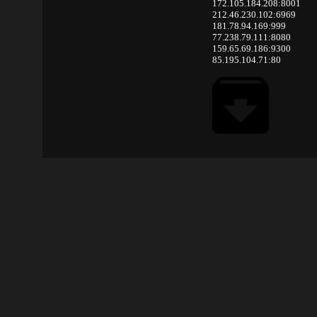
172.105.184.208:8001
212.46.230.102:6969
181.78.94.169:999
77.238.79.111:8080
159.65.69.186:9300
85.195.104.71:80