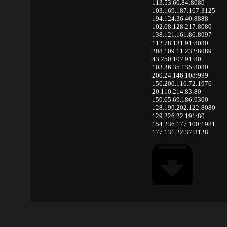
113.53.60.84:8080
103.169.187.167:3125
194.124.36.40:8888
102.68.128.217:8080
138.121.161.86:8097
112.78.131.91:8080
208.109.11.232:8089
43.250.107.91:80
103.36.35.135:8080
200.24.146.108:999
156.200.116.72:1976
20.110.214.83:80
159.65.69.186:9300
128.199.202.122:8080
129.226.22.191:80
154.236.177.100:1981
177.131.22.37:3128