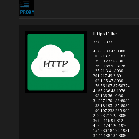
Https Ellite
27.08.2022
41.60.233.47:8080
103.213.213.58:83
139.99.237.62:80
176.9.185.91:3128
125.21.3.41:8080
201.217.49.2:80
103.1.95.47:8080
176.56.107.87:50374
41.65.236.48:1976
103.136.36.10:80
31.207.170.188:8089
133.18.195.135:8080
190.107.233.235:999
212.23.217.25:8080
36.95.116.9:9812
41.65.174.120:1976
154.236.184.70:1981
3.144.188.184:8080