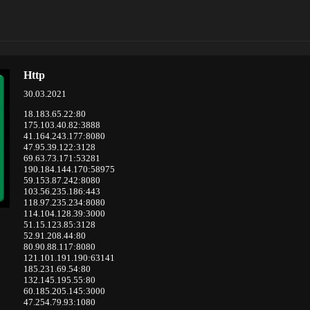
Http
30.03.2021
18.183.65.22:80
175.103.40.82:3888
41.164.243.177:8080
47.95.39.122:3128
69.63.73.171:53281
190.184.144.170:58975
59.153.87.242:8080
103.56.235.186:443
118.97.235.234:8080
114.104.128.39:3000
51.15.123.85:3128
52.91.208.44:80
80.90.88.117:8080
121.101.191.190:63141
185.231.69.54:80
132.145.195.55:80
60.185.205.145:3000
47.254.79.93:1080