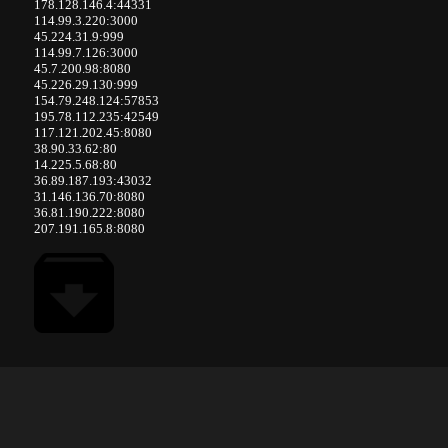
178.128.146.4:44331
114.99.3.220:3000
45.224.31.9:999
114.99.7.126:3000
45.7.200.98:8080
45.226.29.130:999
154.79.248.124:57853
195.78.112.235:42549
117.121.202.45:8080
38.90.33.62:80
14.225.5.68:80
36.89.187.193:43032
31.146.136.70:8080
36.81.190.222:8080
207.191.165.8:8080