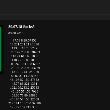
30.07.18 Socks5
03.08.2018
37.59.8.29:57852
18.221.201.211:1080
113.31.18.20:7777
128.199.208.93:38903
118.24.61.165:1080
118.25.35.89:1080
103.240.161.108:6667
128.199.208.93:53259
113.121.243.98:1080
50.62.31.143:29457
46.105.57.150:57852
45.77.88.221:1331
192.169.233.2:25683
46.105.57.150:7016
69.60.71.80:39880
46.105.57.150:22709
212.181.105.250:39880
125.227.69.217:3351