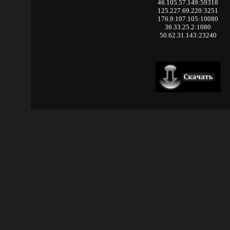
46.105.57.149:59318
125.227.69.220:3251
176.9.107.105:10080
36.33.25.2:1080
50.62.31.143:23240