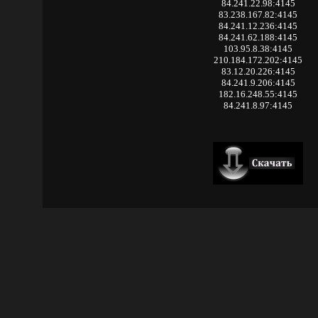
84.241.22.98:4145
83.238.167.82:4145
84.241.12.236:4145
84.241.62.188:4145
103.95.8.38:4145
210.184.172.202:4145
83.12.20.226:4145
84.241.9.206:4145
182.16.248.55:4145
84.241.8.97:4145