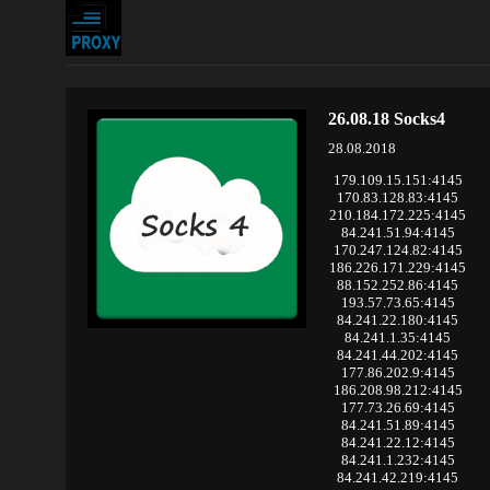
26.08.18 Socks4
28.08.2018
179.109.15.151:4145
170.83.128.83:4145
210.184.172.225:4145
84.241.51.94:4145
170.247.124.82:4145
186.226.171.229:4145
88.152.252.86:4145
193.57.73.65:4145
84.241.22.180:4145
84.241.1.35:4145
84.241.44.202:4145
177.86.202.9:4145
186.208.98.212:4145
177.73.26.69:4145
84.241.51.89:4145
84.241.22.12:4145
84.241.1.232:4145
84.241.42.219:4145