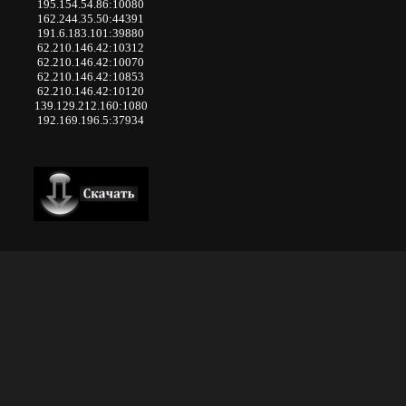
195.154.54.86:10080
162.244.35.50:44391
191.6.183.101:39880
62.210.146.42:10312
62.210.146.42:10070
62.210.146.42:10853
62.210.146.42:10120
139.129.212.160:1080
192.169.196.5:37934