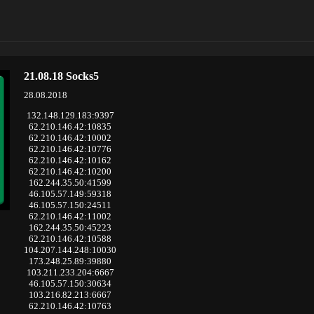
21.08.18 Socks5
28.08.2018
132.148.129.183:9397
62.210.146.42:10835
62.210.146.42:10002
62.210.146.42:10776
62.210.146.42:10162
62.210.146.42:10200
162.244.35.50:41599
46.105.57.149:59318
46.105.57.150:24511
62.210.146.42:11002
162.244.35.50:45223
62.210.146.42:10588
104.207.144.248:10030
173.248.25.89:39880
103.211.233.204:6667
46.105.57.150:30634
103.216.82.213:6667
62.210.146.42:10763