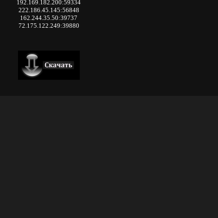
192.169.182.200:59334
222.186.45.145:56848
162.244.35.50:39737
72.175.122.249:39880