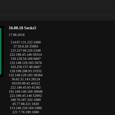
16.08.18 Socks5
17.08.2018
114.67.131.222:1080
37.59.8.29:35993
125.227.69.220:3346
222.186.45.146:50314
150.129.54.109:6667
132.148.129.183:5676
103.250.157.49:6667
128.199.208.93:53552
132.148.129.183:38384
50.62.31.143:28124
103.95.99.41:44322
222.186.45.65:61382
192.169.140.100:30840
222.186.45.140:52002
180.76.187.102:1080
45.77.88.221:1820
113.240.226.164:1080
221.7.76.199:1080