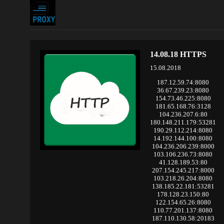
14.08.18 HTTPS
15.08.2018
187.12.59.74:8080
36.67.239.23:8080
154.73.46.225:8080
181.65.168.76:3128
104.236.207.6:80
180.148.211.179:53281
190.29.112.214:8080
14.192.144.100:8080
104.236.206.239:8000
103.106.236.73:8080
41.128.189.53:80
207.154.245.217:8000
103.218.26.204:8080
138.185.22.181:53281
178.128.23.150:80
122.154.65.26:8080
110.77.201.137:8080
187.110.130.58:20183