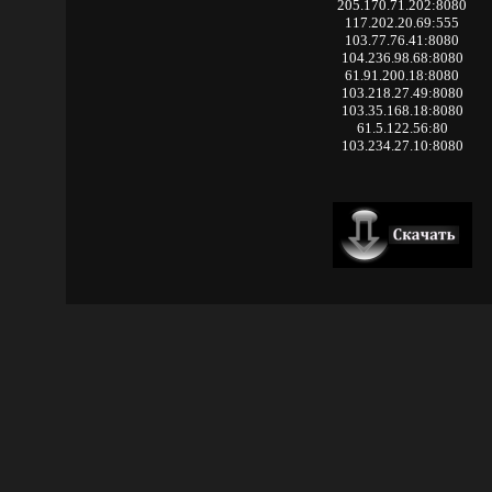
205.170.71.202:8080
117.202.20.69:555
103.77.76.41:8080
104.236.98.68:8080
61.91.200.18:8080
103.218.27.49:8080
103.35.168.18:8080
61.5.122.56:80
103.234.27.10:8080