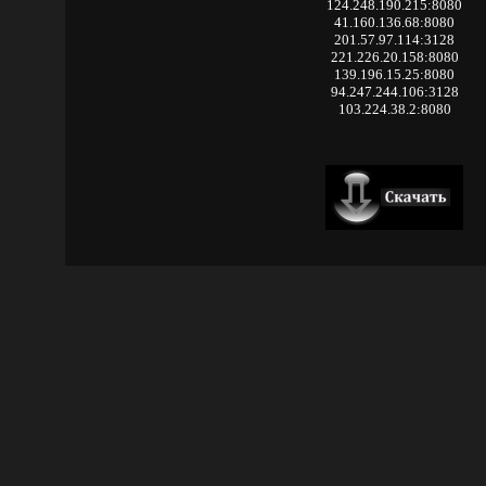
124.248.190.215:8080
41.160.136.68:8080
201.57.97.114:3128
221.226.20.158:8080
139.196.15.25:8080
94.247.244.106:3128
103.224.38.2:8080