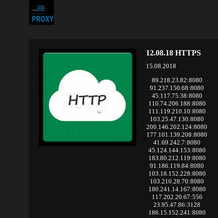
12.08.18 HTTPS
15.08.2018
89.218.23.82:8080
91.237.150.68:8080
45.117.75.38:8080
110.74.206.188:8080
111.119.210.10:8080
103.25.47.130:8080
200.146.202.124:8080
177.101.139.208:8080
41.69.242.7:8080
45.124.144.153:8080
183.80.212.119:8080
91.186.119.84:8080
103.18.152.228:8080
103.210.28.70:8080
180.241.14.167:8080
117.202.20.67:556
23.95.47.86:3128
186.15.152.241:8080