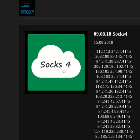
09.08.18 Socks4
15.08.2018
112.112.242.4:4145
203.189.89.145:4145
84.241.39.237:4145
202.129.185.102:4145
196.195.254.99:4145
103.103.35.74:4145
84.241.47.142:4145
118.175.136.34:4145
84.241.26.182:4145
103.29.223.213:4145
84.241.42.57:4145
84.241.28.229:4145
84.241.4.93:4145
103.68.0.249:4145
84.241.4.223:4145
84.241.38.82:4145
157.119.226.238:4145
85.185.159.134:4145