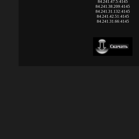
84.241.47.5:4145
84.241.38.209:4145
84.241.31.132:4145
84.241.42.51:4145
84.241.31.66:4145