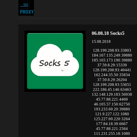
06.08.18 Socks5
15.08.2018
128.199.208.93:33803
184.167.135.249:39880
185.165.173.190:39880
37.59.8.29:15339
128.199.208.93:40441
162.244.35.50:35834
37.59.8.29:26204
128.199.208.93:53651
222.186.45.146:63463
132.148.129.183:56938
45.77.88.221:4469
46.105.57.150:62750
193.233.69.20:39880
121.9.227.122:1080
125.227.69.220:3264
177.84.18.39:6667
45.77.88.221:2584
111.231.255.18:1080