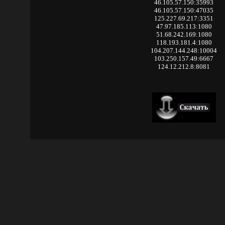
46.105.57.150:35993
46.105.57.150:47035
125.227.69.217:3351
47.97.185.113:1080
51.68.242.169:1080
118.193.181.4:1080
104.207.144.248:10004
103.250.157.49:6667
124.12.212.8:8081